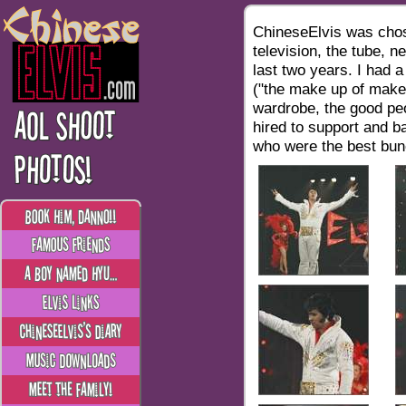
ChineseElvis was chos
television, the tube, n
last two years. I had a
("the make up of make-
wardrobe, the good peo
hired to support and b
who were the best bunc